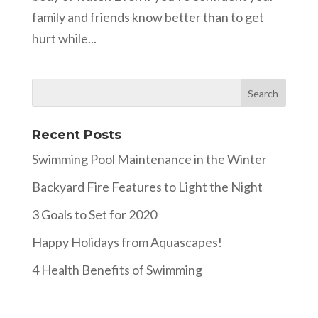
family and friends know better than to get
hurt while...
Recent Posts
Swimming Pool Maintenance in the Winter
Backyard Fire Features to Light the Night
3 Goals to Set for 2020
Happy Holidays from Aquascapes!
4 Health Benefits of Swimming