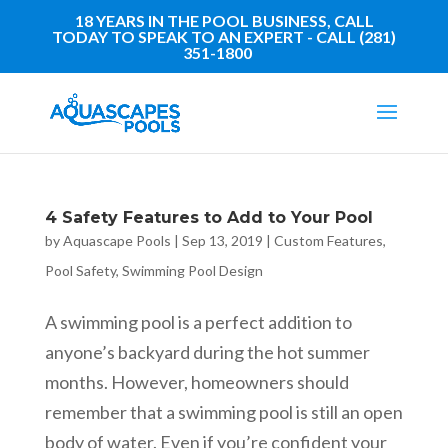
18 YEARS IN THE POOL BUSINESS, CALL
TODAY TO SPEAK TO AN EXPERT - CALL (281)
351-1800
4 Safety Features to Add to Your Pool
by
Aquascape Pools
|
Sep 13, 2019
|
Custom Features
,
Pool Safety
,
Swimming Pool Design
A swimming pool is a perfect addition to
anyone’s backyard during the hot summer
months. However, homeowners should
remember that a swimming pool is still an open
body of water. Even if you’re confident your